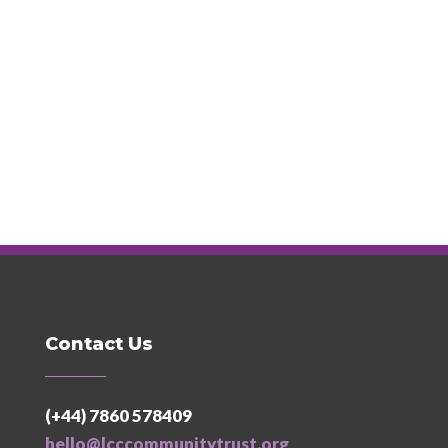
Contact Us
(+44) 7860 578409
hello@lcccommunitytrust.org