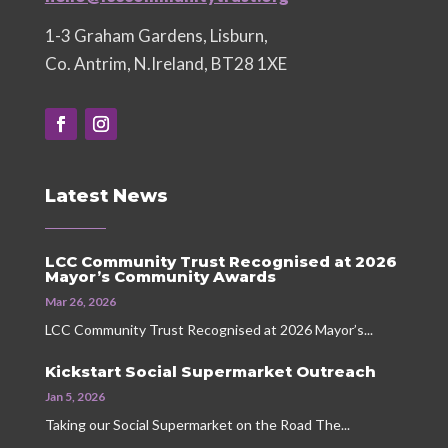
1-3 Graham Gardens, Lisburn,
Co. Antrim, N.Ireland, BT28 1XE
Latest News
LCC Community Trust Recognised at 2026
Mayor’s Community Awards
Mar 26, 2026
LCC Community Trust Recognised at 2026 Mayor’s...
Kickstart Social Supermarket Outreach
Jan 5, 2026
Taking our Social Supermarket on the Road The...