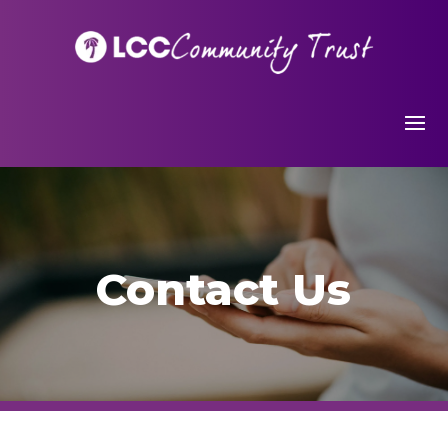
Contact Us