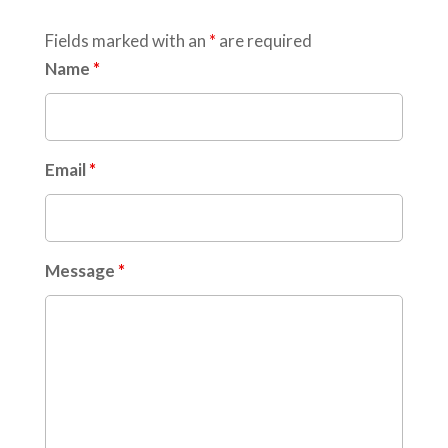
Fields marked with an
*
are required
Name
*
Email
*
Message
*