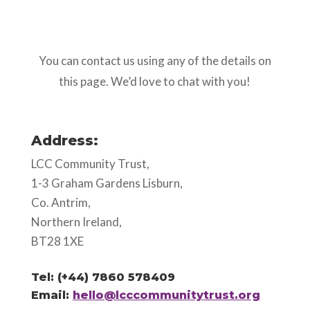
You can contact us using any of the details on
this page. We’d love to chat with you!
Address:
LCC Community Trust,
1-3 Graham Gardens Lisburn,
Co. Antrim,
Northern Ireland,
BT28 1XE
Tel: (+44) 7860 578409
Email:
hello@lcccommunitytrust.org