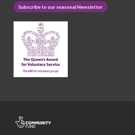
Subscribe to our seasonal Newsletter