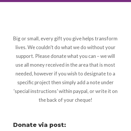
Big or small, every gift you give helps transform
lives. We couldn’t do what we do without your
support. Please donate what you can – we will
use all money received in the area that is most
needed, however if you wish to designate to a
specific project then simply add a note under
‘special instructions’ within paypal, or write it on
the back of your cheque!
Donate via post: