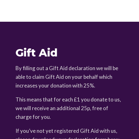
Gift Aid
By filling out a Gift Aid declaration we will be
able to claim Gift Aid on your behalf which
increases your donation with 25%.
This means that for each £1 you donate to us,
we will receive an additional 25p, free of
charge for you.
If you’ve not yet registered Gift Aid with us,