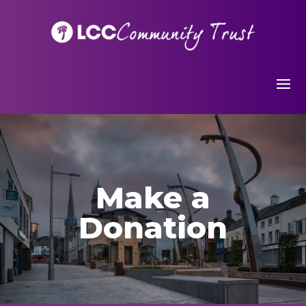
Make a
Donation