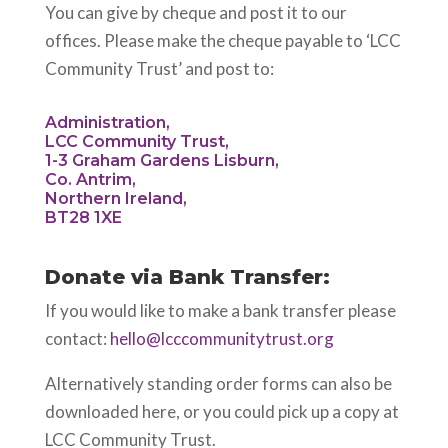
You can give by cheque and post it to our
offices. Please make the cheque payable to ‘LCC
Community Trust’ and post to:
Administration,
LCC Community Trust,
1-3 Graham Gardens Lisburn,
Co. Antrim,
Northern Ireland,
BT28 1XE
Donate via Bank Transfer:
If you would like to make a bank transfer please
contact:
hello@lcccommunitytrust.org
Alternatively standing order forms can also be
downloaded here, or you could pick up a copy at
LCC Community Trust.