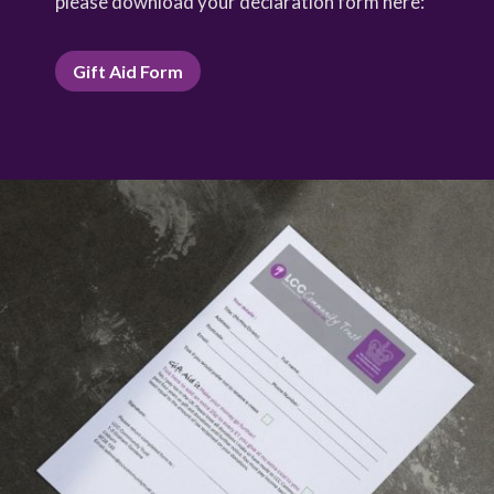
please download your declaration form here:
Gift Aid Form