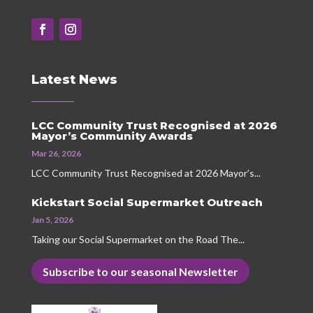
Latest News
LCC Community Trust Recognised at 2026
Mayor’s Community Awards
Mar 26, 2026
LCC Community Trust Recognised at 2026 Mayor’s...
Kickstart Social Supermarket Outreach
Jan 5, 2026
Taking our Social Supermarket on the Road The...
Subscribe to our seasonal Newsletter