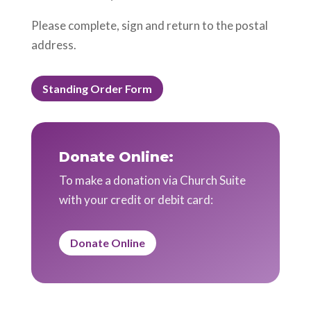
Please complete, sign and return to the postal
address.
Standing Order Form
Donate Online:
To make a donation via Church Suite
with your credit or debit card:
Donate Online