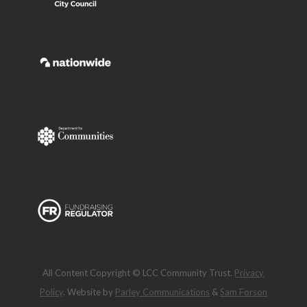
All Content Copyright © LCC Community Trust.
Privacy
Policy
. Website by
Parley Communications
&
Sam Forson