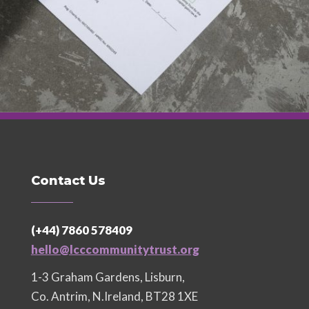
Contact Us
(+44) 7860 578409
hello@lcccommunitytrust.org
1-3 Graham Gardens, Lisburn,
Co. Antrim, N.Ireland, BT28 1XE