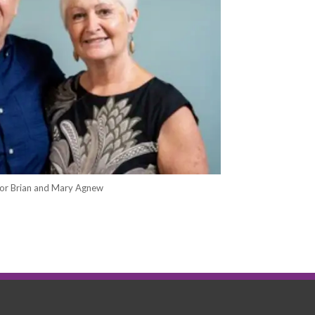
or Brian and Mary Agnew