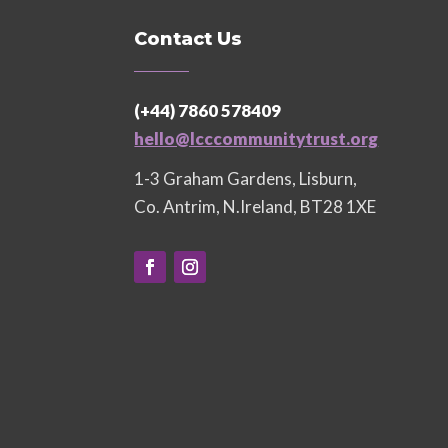
Contact Us
(+44) 7860 578409
hello@lcccommunitytrust.org
1-3 Graham Gardens, Lisburn,
Co. Antrim, N.Ireland, BT28 1XE