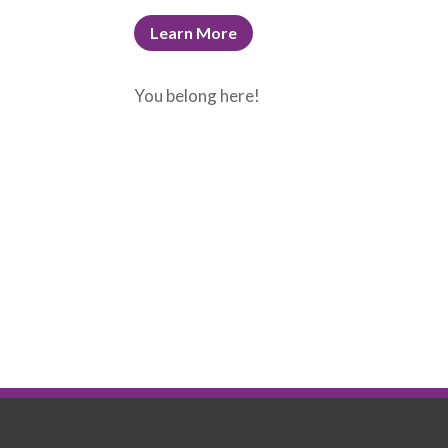
Learn More
You belong here!