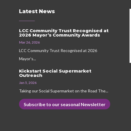
Latest News
LCC Community Trust Recognised at
2026 Mayor’s Community Awards
Mar 26, 2026
LCC Community Trust Recognised at 2026
Mayor’s...
Kickstart Social Supermarket
Outreach
Jan 5, 2026
Taking our Social Supermarket on the Road The...
Subscribe to our seasonal Newsletter