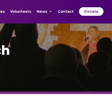
ies
Volunteers
News
Contact
Donate
ch