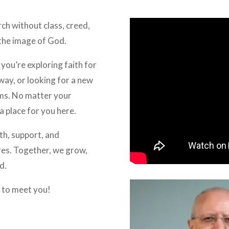
rch without class, creed,
 the image of God.
you’re exploring faith for
away, or looking for a new
ms. No matter your
a place for you here.
h, support, and
ares. Together, we grow,
d.
 to meet you!