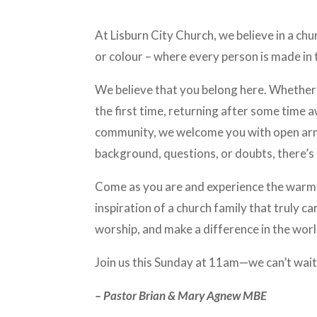
At Lisburn City Church, we believe in a chu
or colour – where every person is made in
We believe that you belong here. Whether 
the first time, returning after some time 
community, we welcome you with open ar
background, questions, or doubts, there’s 
Come as you are and experience the warmt
inspiration of a church family that truly c
worship, and make a difference in the worl
Join us this Sunday at 11am—we can’t wait
– Pastor Brian & Mary Agnew MBE