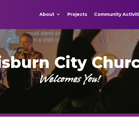
About
Projects
Community Activit
isburn City Chur
Welcomes You!