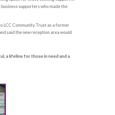
l business supporters who made the
 to LCC Community Trust as a former
 and said the new reception area would
, a lifeline for those in need and a