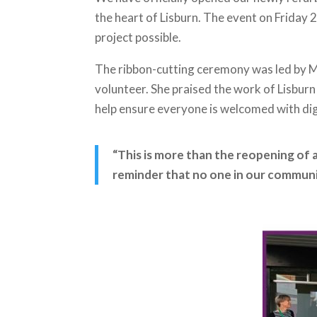
the heart of Lisburn. The event on Frida
project possible.
The ribbon-cutting ceremony was led by 
volunteer. She praised the work of Lisburn
help ensure everyone is welcomed with di
“This is more than the reopening of a
reminder that no one in our communit