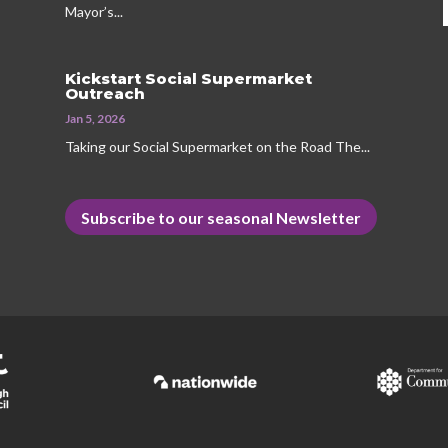
Mayor’s...
Kickstart Social Supermarket
Outreach
Jan 5, 2026
Taking our Social Supermarket on the Road The...
Subscribe to our seasonal Newsletter