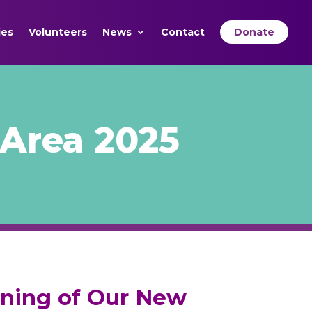
ies
Volunteers
News
Contact
Donate
Area 2025
ening of Our New