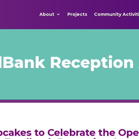
About
Projects
Community Activit
Bank Reception 
cakes to Celebrate the Op