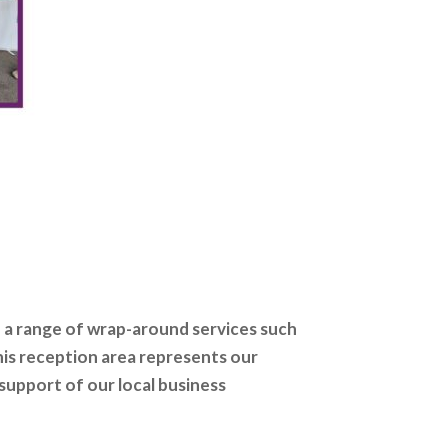
a range of wrap-around services such
his reception area represents our
support of our local business