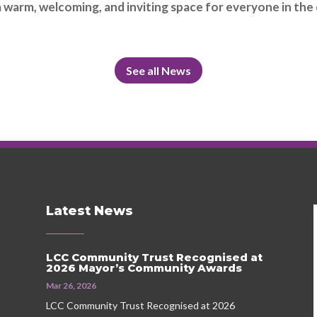
warm, welcoming, and inviting space for everyone in the
See all News
Latest News
LCC Community Trust Recognised at
2026 Mayor’s Community Awards
Mar 26, 2026
LCC Community Trust Recognised at 2026