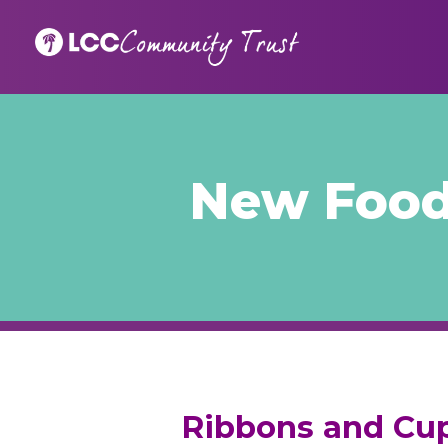
New Food
Ribbons and Cup