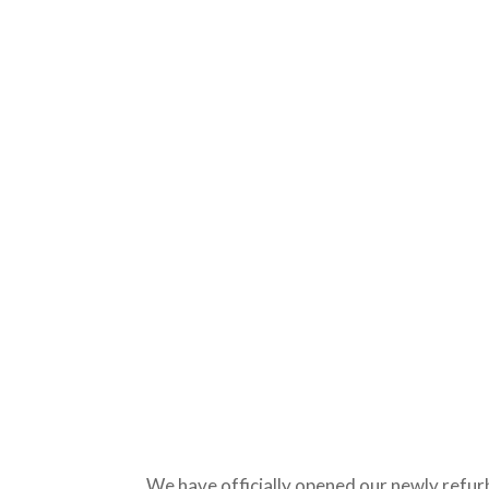
We have officially opened our newly refur