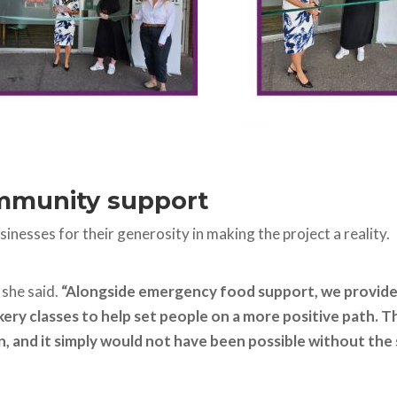
ommunity support
nesses for their generosity in making the project a reality.
”
she said.
“Alongside emergency food support, we provide 
ry classes to help set people on a more positive path. T
 and it simply would not have been possible without the 