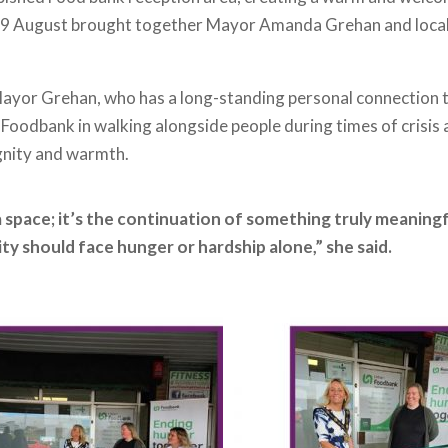
y 29 August brought together Mayor Amanda Grehan and loca
Mayor Grehan, who has a long-standing personal connection
 Foodbank in walking alongside people during times of crisis
gnity and warmth.
 space; it’s the continuation of something truly meaningful
y should face hunger or hardship alone,” she said.