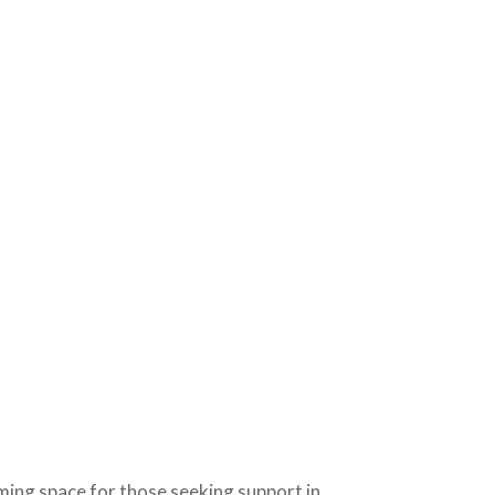
ming space for those seeking support in