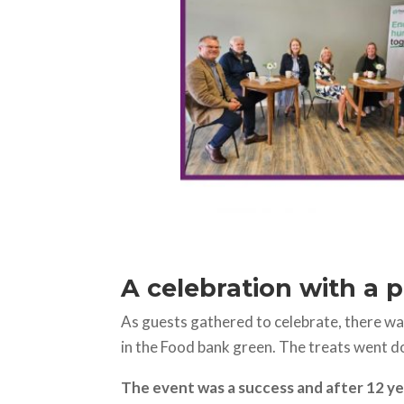
A celebration with a 
As guests gathered to celebrate, there wa
in the Food bank green. The treats went d
The event was a success and after 12 ye