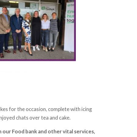
es for the occasion, complete with icing
njoyed chats over tea and cake.
 our Food bank and other vital services,