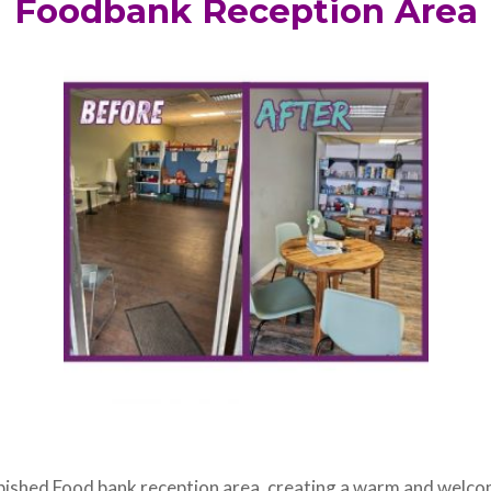
Foodbank Reception Area
bished Food bank reception area, creating a warm and welco