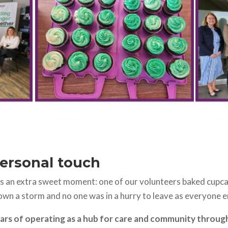
personal touch
s an extra sweet moment: one of our volunteers baked cupcak
own a storm and no one was in a hurry to leave as everyone e
ars of operating as a hub for care and community through