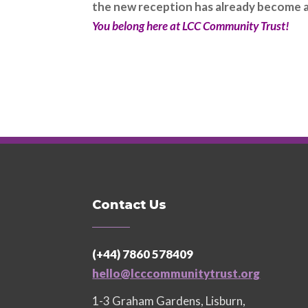
the new reception has already become a 
You belong here at LCC Community Trust!
Contact Us
(+44) 7860 578409
hello@lcccommunitytrust.org
1-3 Graham Gardens, Lisburn,