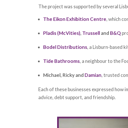
The project was supported by several Lisb
The Eikon Exhibition Centre
, which co
Pladis (McVities)
,
Trussell
and
B&Q
pro
Bodel Distributions
, a Lisburn-based k
Tide Bathrooms
, a neighbour to the F
Michael, Ricky and
Damian
, trusted co
Each of these businesses expressed how im
advice, debt support, and friendship.