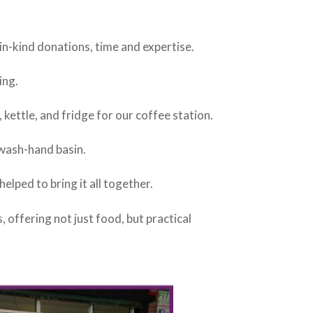
 in-kind donations, time and expertise.
ing.
 kettle, and fridge for our coffee station.
 wash-hand basin.
elped to bring it all together.
offering not just food, but practical