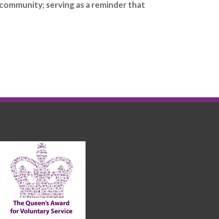
 community; serving as a reminder that