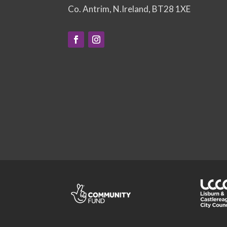
Co. Antrim, N.Ireland, BT28 1XE