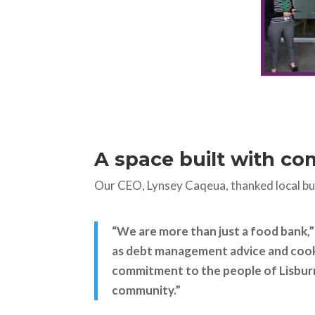
A space built with c
Our CEO, Lynsey Caqeua, thanked local busi
“We are more than just a food bank,
as debt management advice and cooke
commitment to the people of Lisburn,
community.”