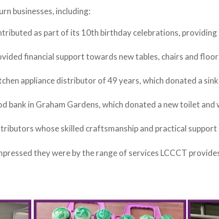
urn businesses, including:
ntributed as part of its 10th birthday celebrations, providing
vided financial support towards new tables, chairs and floor
itchen appliance distributor of 49 years, which donated a sink,
ood bank in Graham Gardens, which donated a new toilet and
ntributors whose skilled craftsmanship and practical support h
pressed they were by the range of services LCCCT provides, 